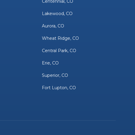
Centennial, CO
Lakewood, CO
Aurora, CO
Wheat Ridge, CO
Central Park, CO
Erie, CO
Superior, CO
Fort Lupton, CO