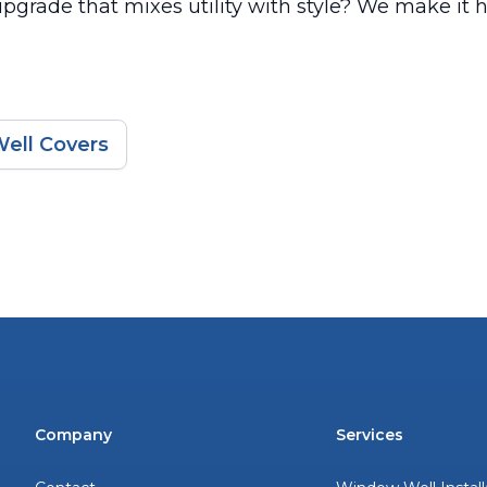
pgrade that mixes utility with style? We make it 
ell Covers
Company
Services