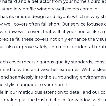
y hazard and a detractor from your home's curb ap
ustom low profile window well covers come in.
has its unique design and layout, which is why s
 well covers often fall short. Our service focuses 
window well covers that will fit your house like a 
precise fit, these covers not only enhance the visu
t also improve safety - no more accidental tumbl
ach cover meets rigorous quality standards, cons
n mind to withstand weather extremes. With a sleek
lend seamlessly into the surrounding environment
d stylish upgrade to your home.
de in our meticulous attention to detail and our
e, making us the trusted choice for window well c