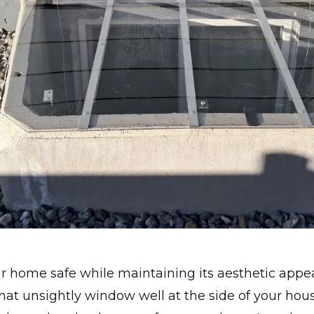
r home safe while maintaining its aesthetic appe
hat unsightly window well at the side of your hou