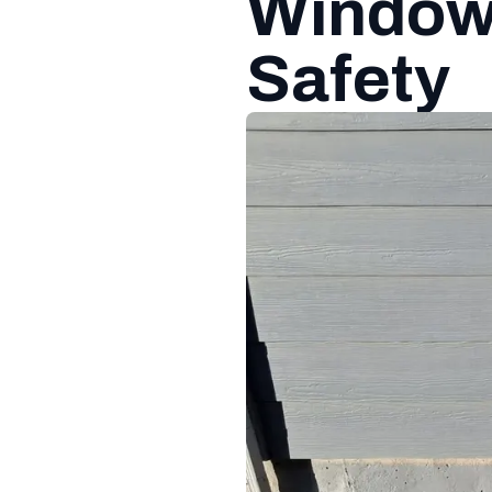
Window 
Safety