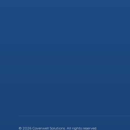
©
2026
Coverwell Solutions
. All rights reserved.