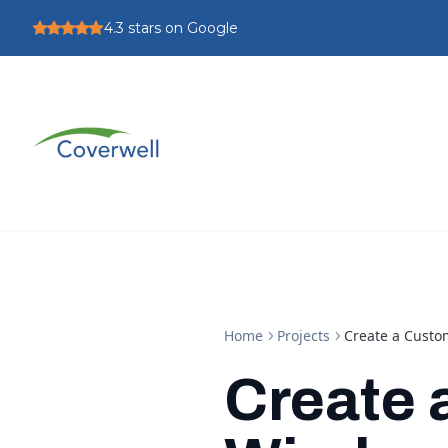
4.3
stars on Google
Home
Projects
Create a Custo
Create 