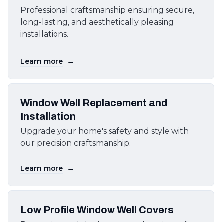
Professional craftsmanship ensuring secure,
long-lasting, and aesthetically pleasing
installations.
→
Learn more
Window Well Replacement and
Installation
Upgrade your home's safety and style with
our precision craftsmanship.
→
Learn more
Low Profile Window Well Covers