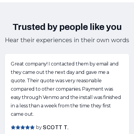
Trusted by people like you
Hear their experiences in their own words
Great company! I contacted them by email and
they came out the next day and gave me a
quote. Their quote was very reasonable
compared to other companies. Payment was
easy through Venmo and the install was finished
in a less than a week from the time they first
came out.
by
SCOTT T.