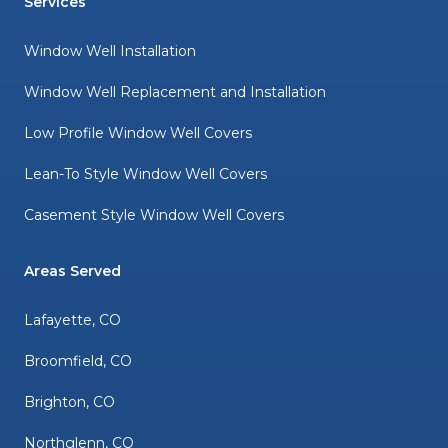
Services
Window Well Installation
Window Well Replacement and Installation
Low Profile Window Well Covers
Lean-To Style Window Well Covers
Casement Style Window Well Covers
Areas Served
Lafayette, CO
Broomfield, CO
Brighton, CO
Northglenn, CO