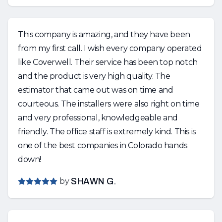
This company is amazing, and they have been
from my first call. I wish every company operated
like Coverwell. Their service has been top notch
and the product is very high quality. The
estimator that came out was on time and
courteous. The installers were also right on time
and very professional, knowledgeable and
friendly. The office staff is extremely kind. This is
one of the best companies in Colorado hands
down!
by
SHAWN G.