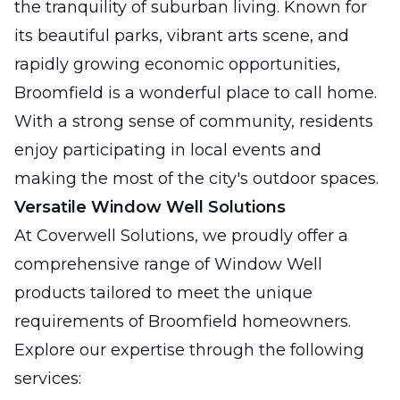
the tranquility of suburban living. Known for
its beautiful parks, vibrant arts scene, and
rapidly growing economic opportunities,
Broomfield is a wonderful place to call home.
With a strong sense of community, residents
enjoy participating in local events and
making the most of the city's outdoor spaces.
Versatile Window Well Solutions
At Coverwell Solutions, we proudly offer a
comprehensive range of Window Well
products tailored to meet the unique
requirements of Broomfield homeowners.
Explore our expertise through the following
services: