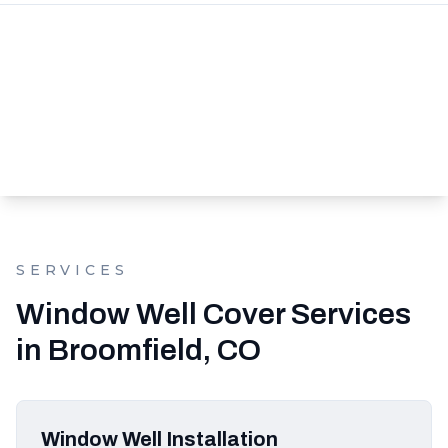
SERVICES
Window Well Cover Services
in Broomfield, CO
Window Well Installation