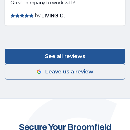
Great company to work with!
by
LIVING C.
See all reviews
Leave us a review
Secure Your Broomfield