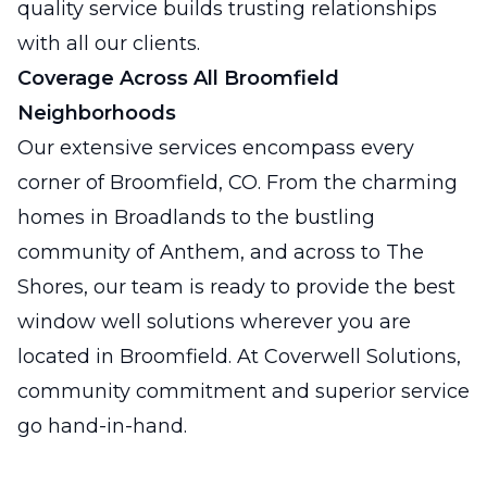
quality service builds trusting relationships
with all our clients.
Coverage Across All Broomfield
Neighborhoods
Our extensive services encompass every
corner of Broomfield, CO. From the charming
homes in Broadlands to the bustling
community of Anthem, and across to The
Shores, our team is ready to provide the best
window well solutions wherever you are
located in Broomfield. At Coverwell Solutions,
community commitment and superior service
go hand-in-hand.