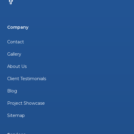
Facebook
Company
Contact
Gallery
About Us
Client Testimonials
Blog
Project Showcase
Sitemap