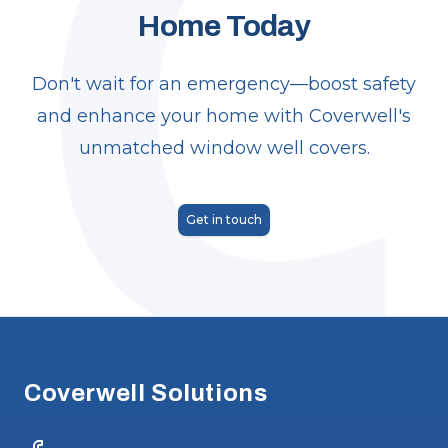
C
Home Today
Don't wait for an emergency—boost safety
and enhance your home with Coverwell's
unmatched window well covers.
Get in touch
Footer
Coverwell Solutions