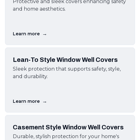
Protective and sleek covers enhancing safety
and home aesthetics.
→
Learn more
Lean-To Style Window Well Covers
Sleek protection that supports safety, style,
and durability.
→
Learn more
Casement Style Window Well Covers
Durable, stylish protection for your home's