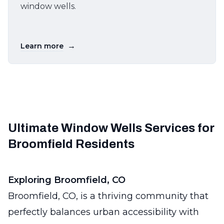
window wells.
→
Learn more
Ultimate Window Wells Services for
Broomfield Residents
Exploring Broomfield, CO
Broomfield, CO, is a thriving community that
perfectly balances urban accessibility with