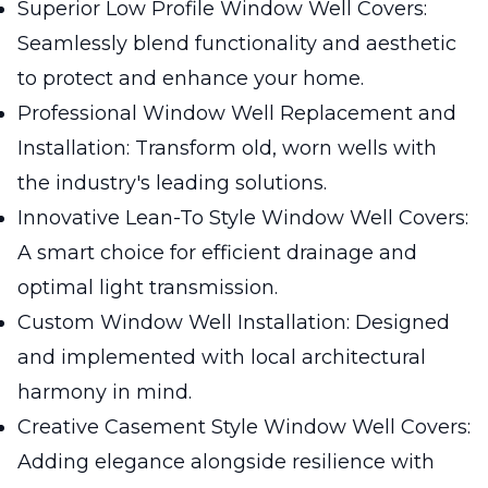
Superior Low Profile Window Well Covers:
Seamlessly blend functionality and aesthetic
to protect and enhance your home.
Professional Window Well Replacement and
Installation: Transform old, worn wells with
the industry's leading solutions.
Innovative Lean-To Style Window Well Covers:
A smart choice for efficient drainage and
optimal light transmission.
Custom Window Well Installation: Designed
and implemented with local architectural
harmony in mind.
Creative Casement Style Window Well Covers:
Adding elegance alongside resilience with