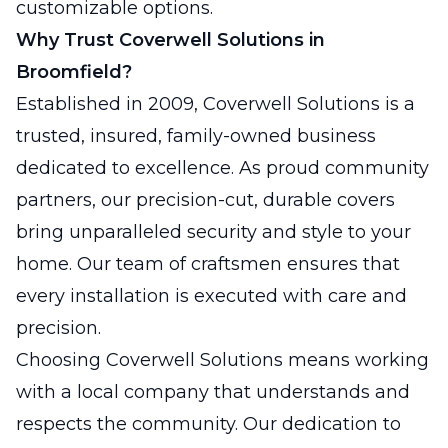
customizable options.
Why Trust Coverwell Solutions in
Broomfield?
Established in 2009, Coverwell Solutions is a
trusted, insured, family-owned business
dedicated to excellence. As proud community
partners, our precision-cut, durable covers
bring unparalleled security and style to your
home. Our team of craftsmen ensures that
every installation is executed with care and
precision.
Choosing Coverwell Solutions means working
with a local company that understands and
respects the community. Our dedication to