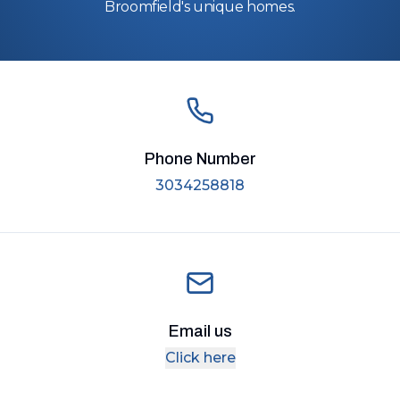
Broomfield's unique homes.
Phone Number
3034258818
Email us
Click here