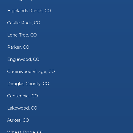
Highlands Ranch, CO
Castle Rock, CO
Lone Tree, CO
Parker, CO
Englewood, CO
Greenwood Village, CO
Douglas County, CO
Centennial, CO
Lakewood, CO
Aurora, CO
Wheat Ridge, CO