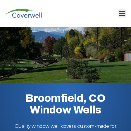
Broomfield, CO
Window Wells
Quality window well covers, custom-made for