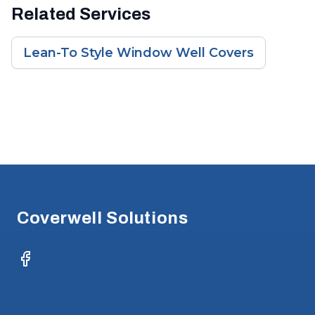
Related Services
Lean-To Style Window Well Covers
Footer
Coverwell Solutions
Facebook