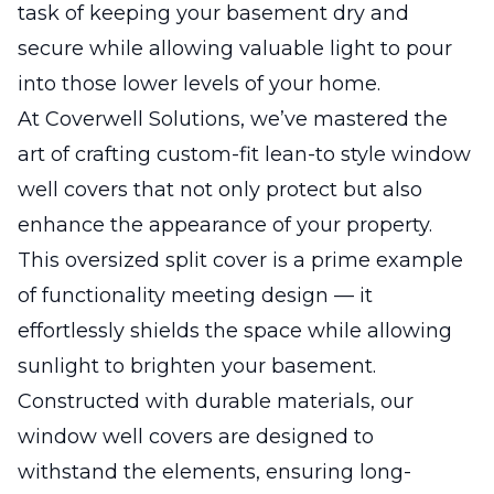
task of keeping your basement dry and
secure while allowing valuable light to pour
into those lower levels of your home.
At Coverwell Solutions, we’ve mastered the
art of crafting custom-fit lean-to style window
well covers that not only protect but also
enhance the appearance of your property.
This oversized split cover is a prime example
of functionality meeting design — it
effortlessly shields the space while allowing
sunlight to brighten your basement.
Constructed with durable materials, our
window well covers are designed to
withstand the elements, ensuring long-