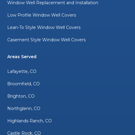
Window Well Replacement and Installation
Low Profile Window Well Covers
Lean-To Style Window Well Covers
Casement Style Window Well Covers
Areas Served
Lafayette, CO
Broomfield, CO
Brighton, CO
Northglenn, CO
Highlands Ranch, CO
Castle Rock, CO