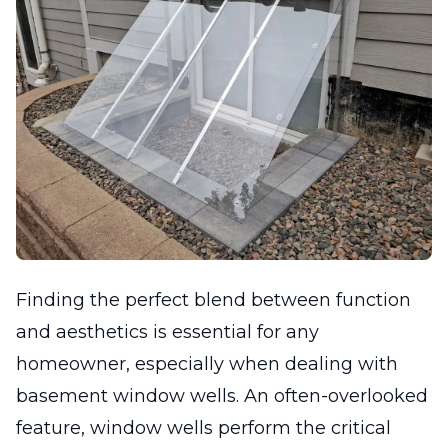
Finding the perfect blend between function
and aesthetics is essential for any
homeowner, especially when dealing with
basement window wells. An often-overlooked
feature, window wells perform the critical