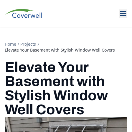
Home
Projects
Elevate Your Basement with Stylish Window Well Covers
Elevate Your
Basement with
Stylish Window
Well Covers