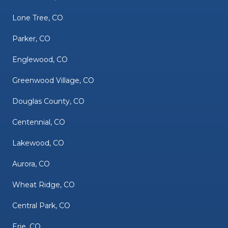
Lone Tree, CO
Parker, CO
Englewood, CO
Greenwood Village, CO
Douglas County, CO
Centennial, CO
Lakewood, CO
Aurora, CO
Wheat Ridge, CO
Central Park, CO
Erie, CO