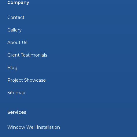
Company
Contact
Gallery
About Us
Client Testimonials
Blog
Project Showcase
Sitemap
Services
Window Well Installation