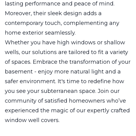
lasting performance and peace of mind.
Moreover, their sleek design adds a
contemporary touch, complementing any
home exterior seamlessly.
Whether you have high windows or shallow
wells, our solutions are tailored to fit a variety
of spaces. Embrace the transformation of your
basement - enjoy more natural light and a
safer environment. It's time to redefine how
you see your subterranean space. Join our
community of satisfied homeowners who’ve
experienced the magic of our expertly crafted
window well covers.