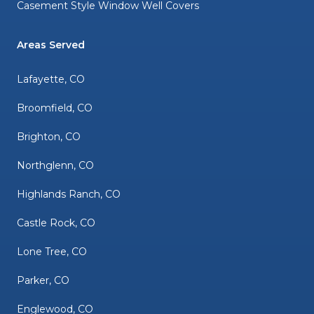
Casement Style Window Well Covers
Areas Served
Lafayette, CO
Broomfield, CO
Brighton, CO
Northglenn, CO
Highlands Ranch, CO
Castle Rock, CO
Lone Tree, CO
Parker, CO
Englewood, CO