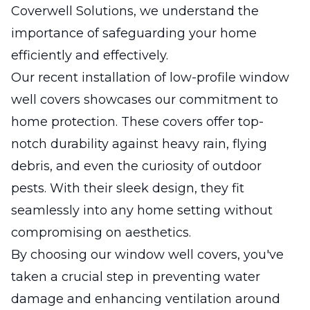
Coverwell Solutions, we understand the
importance of safeguarding your home
efficiently and effectively.
Our recent installation of low-profile window
well covers showcases our commitment to
home protection. These covers offer top-
notch durability against heavy rain, flying
debris, and even the curiosity of outdoor
pests. With their sleek design, they fit
seamlessly into any home setting without
compromising on aesthetics.
By choosing our window well covers, you've
taken a crucial step in preventing water
damage and enhancing ventilation around