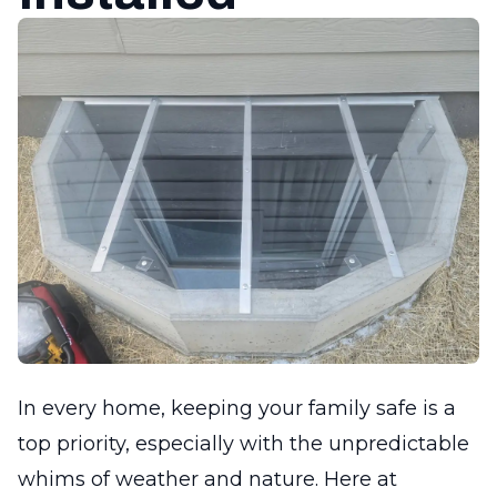
In every home, keeping your family safe is a
top priority, especially with the unpredictable
whims of weather and nature. Here at