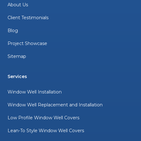
About Us
Client Testimonials
Blog
Project Showcase
Sitemap
Services
Window Well Installation
Window Well Replacement and Installation
Low Profile Window Well Covers
Lean-To Style Window Well Covers