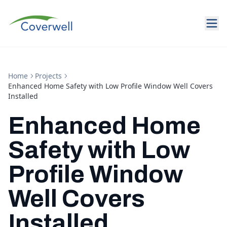
Home
Projects
Enhanced Home Safety with Low Profile Window Well Covers
Installed
Enhanced Home
Safety with Low
Profile Window
Well Covers
Installed