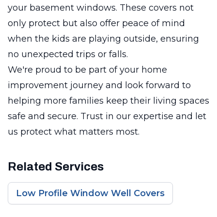
your basement windows. These covers not
only protect but also offer peace of mind
when the kids are playing outside, ensuring
no unexpected trips or falls.
We're proud to be part of your home
improvement journey and look forward to
helping more families keep their living spaces
safe and secure. Trust in our expertise and let
us protect what matters most.
Related Services
Low Profile Window Well Covers