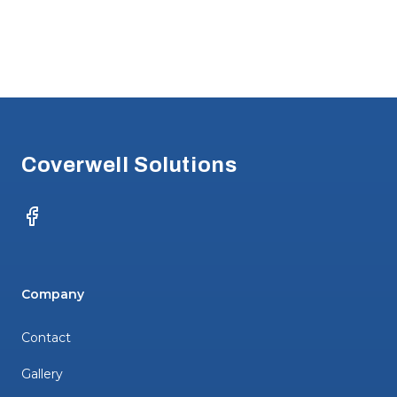
Footer
Coverwell Solutions
Facebook
Company
Contact
Gallery