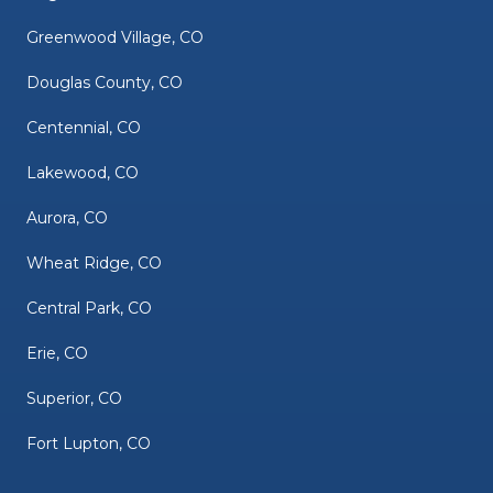
Greenwood Village, CO
Douglas County, CO
Centennial, CO
Lakewood, CO
Aurora, CO
Wheat Ridge, CO
Central Park, CO
Erie, CO
Superior, CO
Fort Lupton, CO