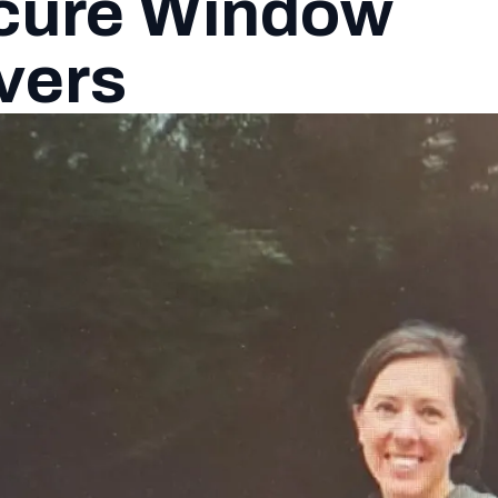
ecure Window
vers