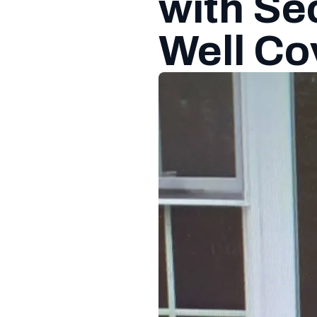
with S
Well Co