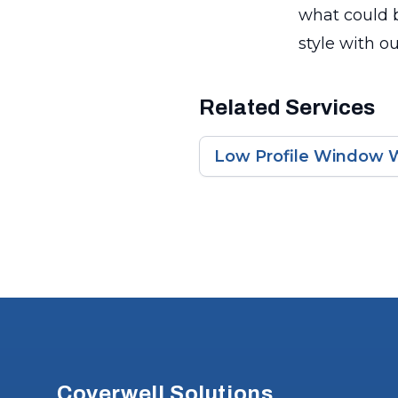
what could b
style with o
Related Services
Low Profile Window W
Footer
Coverwell Solutions