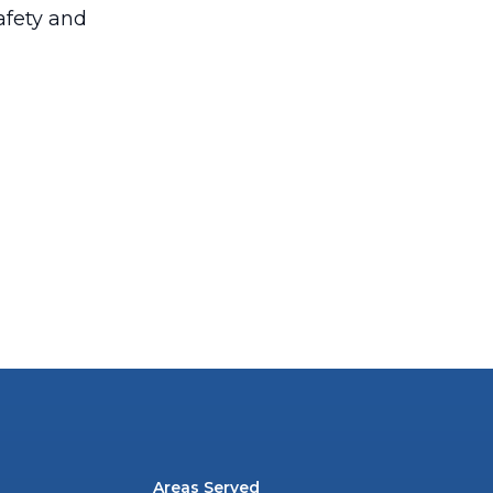
afety and
Areas Served