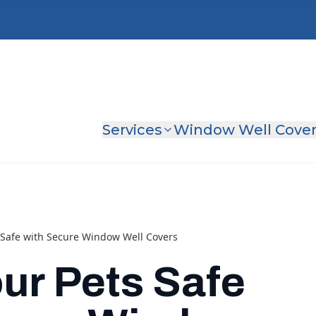
Services
Window Well Cove
 Safe with Secure Window Well Covers
ur Pets Safe