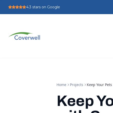
4.3
stars on Google
Home
Projects
Keep Your Pets
Keep Yo