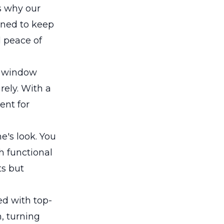
's why our
gned to keep
d peace of
en window
rely. With a
ent for
e's look. You
h functional
ts but
ed with top-
n, turning