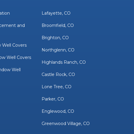
ation
Lafayette, CO
acement and
Broomfield, CO
Brighton, CO
 Well Covers
Northglenn, CO
ow Well Covers
Highlands Ranch, CO
ndow Well
Castle Rock, CO
Lone Tree, CO
Parker, CO
Englewood, CO
Greenwood Village, CO