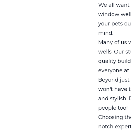
We all want 
window well
your pets ou
mind.
Many of us w
wells. Our st
quality buil
everyone at
Beyond just 
won't have t
and stylish.
people too!
Choosing the
notch expert