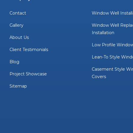
Contact
Window Well Install
Gallery
Window Well Repl
Installation
About Us
Low Profile Window
Client Testimonials
Lean-To Style Wind
Blog
Casement Style Wi
Project Showcase
Covers
Sitemap