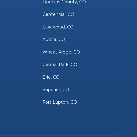
Douglas County, CO
Centennial, CO
Lakewood, CO
Aurora, CO
Wheat Ridge, CO
Central Park, CO
Erie, CO
Superior, CO
Fort Lupton, CO