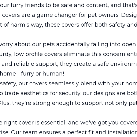
our furry friends to be safe and content, and that
 covers are a game changer for pet owners. Desi
t of harm's way, these covers offer both safety an
orry about our pets accidentally falling into op
urdy, low profile covers eliminate this concern enti
d and reliable support, they create a safe environm
 home - furry or human!
safety, our covers seamlessly blend with your hom
o trade aesthetics for security; our designs are bot
 Plus, they're strong enough to support not only pe
 right cover is essential, and we've got you cover
ise. Our team ensures a perfect fit and installatio