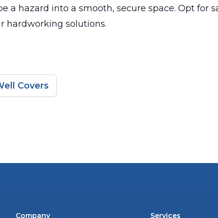
e a hazard into a smooth, secure space. Opt for s
ur hardworking solutions.
ell Covers
Company
Services