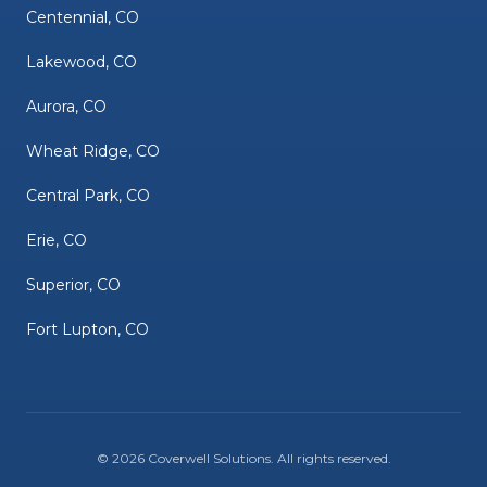
Centennial, CO
Lakewood, CO
Aurora, CO
Wheat Ridge, CO
Central Park, CO
Erie, CO
Superior, CO
Fort Lupton, CO
©
2026
Coverwell Solutions
. All rights reserved.