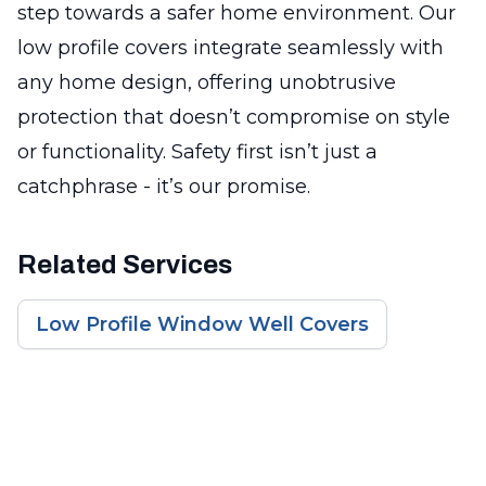
step towards a safer home environment. Our
low profile covers integrate seamlessly with
any home design, offering unobtrusive
protection that doesn’t compromise on style
or functionality. Safety first isn’t just a
catchphrase - it’s our promise.
Related Services
Low Profile Window Well Covers