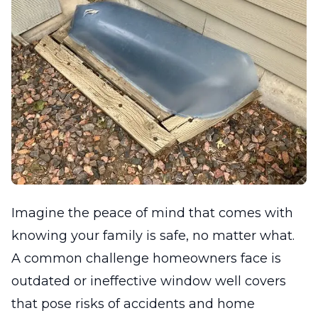
Imagine the peace of mind that comes with
knowing your family is safe, no matter what.
A common challenge homeowners face is
outdated or ineffective window well covers
that pose risks of accidents and home