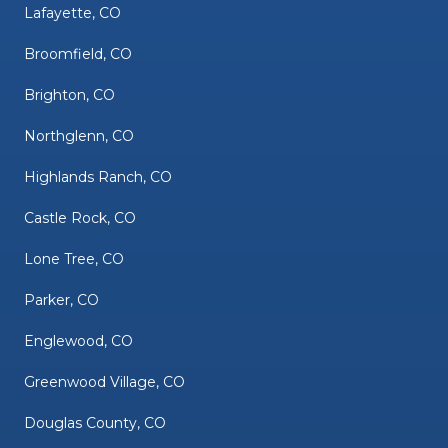
Lafayette, CO
Broomfield, CO
Brighton, CO
Northglenn, CO
Highlands Ranch, CO
Castle Rock, CO
Lone Tree, CO
Parker, CO
Englewood, CO
Greenwood Village, CO
Douglas County, CO