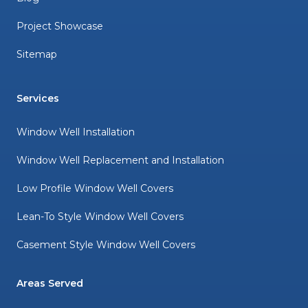
Project Showcase
Sitemap
Services
Window Well Installation
Window Well Replacement and Installation
Low Profile Window Well Covers
Lean-To Style Window Well Covers
Casement Style Window Well Covers
Areas Served