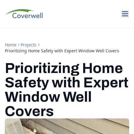
Home
Projects
Prioritizing Home Safety with Expert Window Well Covers
Prioritizing Home
Safety with Expert
Window Well
Covers