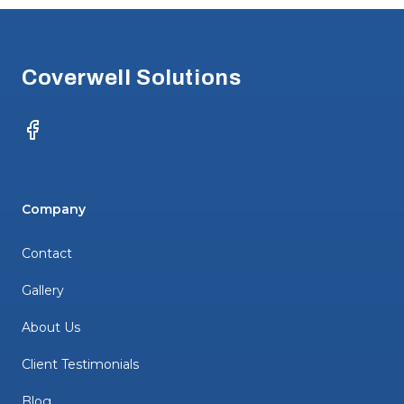
Footer
Coverwell Solutions
Facebook
Company
Contact
Gallery
About Us
Client Testimonials
Blog