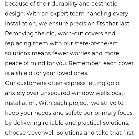
because of their durability and aesthetic
design. With an expert team handling every
installation, we ensure precision fits that last.
Removing the old, worn-out covers and
replacing them with our state-of-the-art
solutions means fewer worries and more
peace of mind for you. Remember, each cover
is a shield for your loved ones.
Our customers often express letting go of
anxiety over unsecured window wells post-
installation. With each project, we strive to
keep your needs and safety our primary focus
by delivering reliable and practical solutions.
Choose Coverwell Solutions and take that first