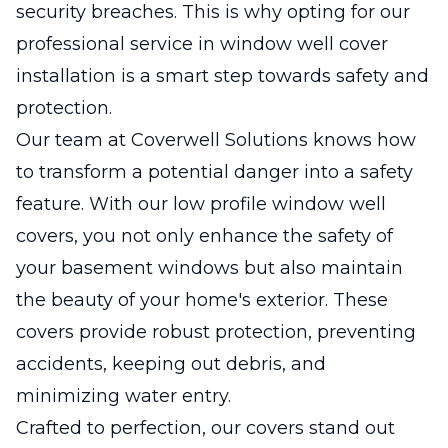
security breaches. This is why opting for our
professional service in window well cover
installation is a smart step towards safety and
protection.
Our team at Coverwell Solutions knows how
to transform a potential danger into a safety
feature. With our low profile window well
covers, you not only enhance the safety of
your basement windows but also maintain
the beauty of your home's exterior. These
covers provide robust protection, preventing
accidents, keeping out debris, and
minimizing water entry.
Crafted to perfection, our covers stand out