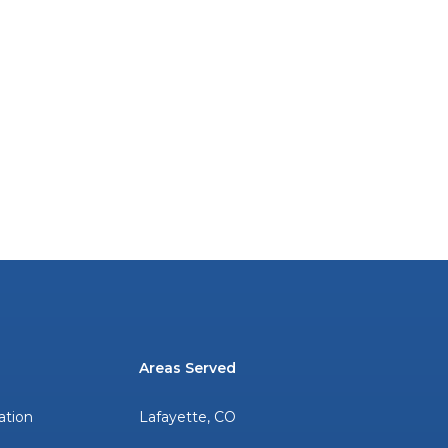
Areas Served
ation
Lafayette, CO