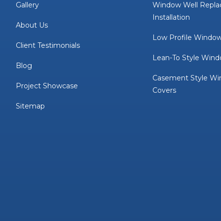
Gallery
Window Well Repl
Installation
About Us
Low Profile Window
Client Testimonials
Lean-To Style Wind
Blog
Casement Style Wi
Project Showcase
Covers
Sitemap