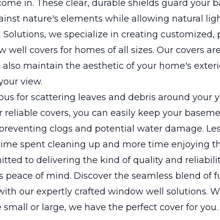
come in. These clear, durable shields guard your
nst nature's elements while allowing natural light
 Solutions, we specialize in creating customized, 
w well covers for homes of all sizes. Our covers ar
t also maintain the aesthetic of your home's exter
your view.
rious for scattering leaves and debris around your y
r reliable covers, you can easily keep your base
 preventing clogs and potential water damage. Le
time spent cleaning up and more time enjoying th
ted to delivering the kind of quality and reliabilit
peace of mind. Discover the seamless blend of fu
ith our expertly crafted window well solutions. 
small or large, we have the perfect cover for you.