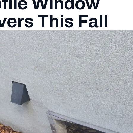
file Window
ers This Fall