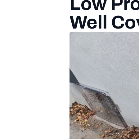
Low Pro
Well Cov