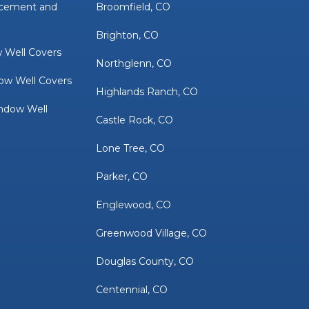
acement and
Broomfield, CO
Brighton, CO
 Well Covers
Northglenn, CO
ow Well Covers
Highlands Ranch, CO
ndow Well
Castle Rock, CO
Lone Tree, CO
Parker, CO
Englewood, CO
Greenwood Village, CO
Douglas County, CO
Centennial, CO