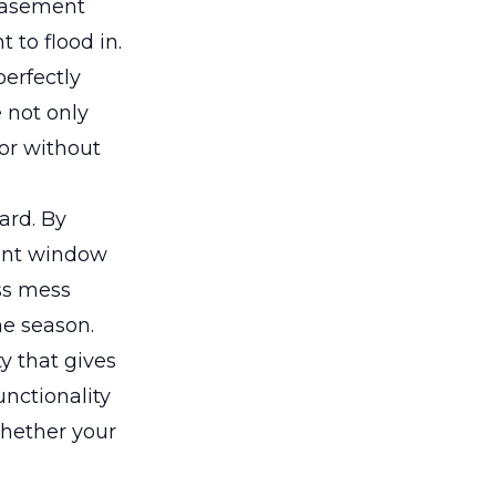
 basement
 to flood in.
perfectly
e not only
ior without
ard. By
ment window
ss mess
e season.
y that gives
nctionality
Whether your