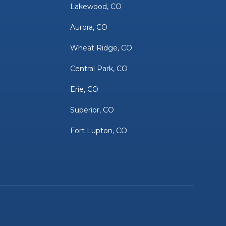
Lakewood, CO
Aurora, CO
Wheat Ridge, CO
Central Park, CO
Erie, CO
Superior, CO
Fort Lupton, CO