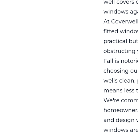
well covers 
windows agai
At Coverwell
fitted windo
practical bu
obstructing 
Fall is noto
choosing ou
wells clean,
means less 
We're commit
homeowners 
and design w
windows are 