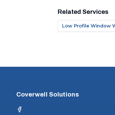
Related Services
Low Profile Window W
Footer
Coverwell Solutions
Facebook