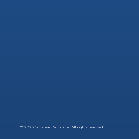
©
2026
Coverwell Solutions
. All rights reserved.