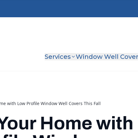
Services
Window Well Cove
me with Low Profile Window Well Covers This Fall
Your Home with