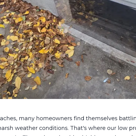
roaches, many homeowners find themselves battlin
harsh weather conditions. That's where our low p