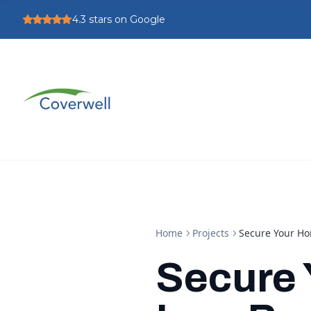
4.3
stars on Google
Home
Projects
Secure Your Ho
Secure 