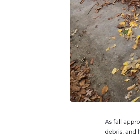
As fall app
debris, and 