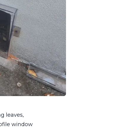
g leaves,
rofile window