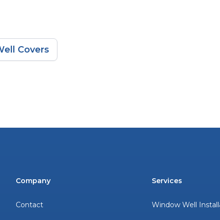
ell Covers
Company
Services
Contact
Window Well Install